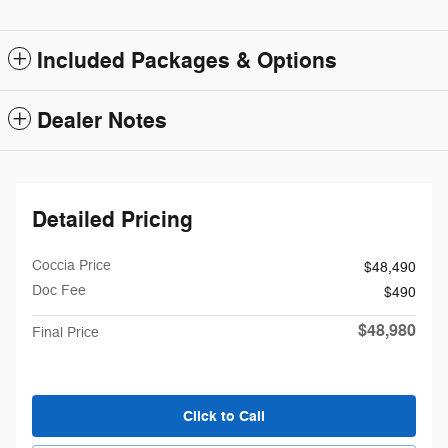
Included Packages & Options
Dealer Notes
Detailed Pricing
Coccia Price
$48,490
Doc Fee
$490
$48,980
Final Price
Click to Call