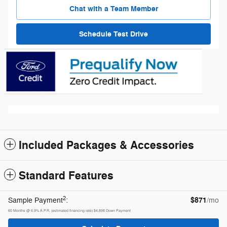
Chat with a Team Member
Schedule Test Drive
Included Packages & Accessories
Standard Features
2
$871
Sample Payment
:
/mo
60
Months
@
6.9
%
A.P.R. (estimated financing rate)
$4,898
Down Payment