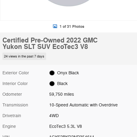
1 of 31 Photos
Certified Pre-Owned 2022 GMC
Yukon SLT SUV EcoTec3 V8
24 views in the past 7 days
Exterior Color
Onyx Black
Interior Color
Black
Odometer
59,750 miles
Transmission
10-Speed Automatic with Overdrive
Drivetrain
4WD
Engine
EcoTec3 5.3L V8