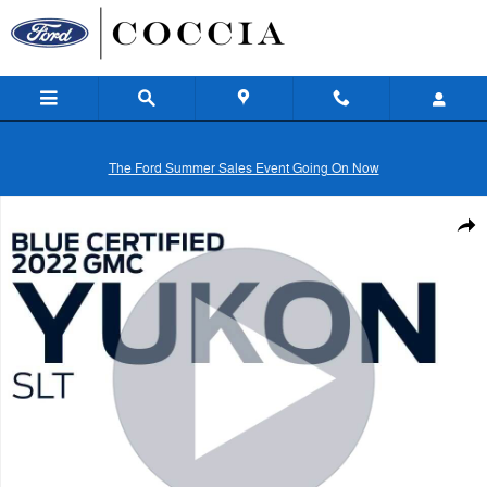
Skip to main content
The Ford Summer Sales Event Going On Now
Certified 2022 GMC Yukon SLT SUV Photo 1 of 31
Shar