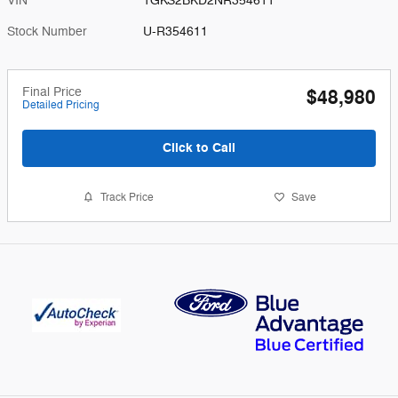
VIN
1GKS2BKD2NR354611
Stock Number
U-R354611
Final Price
$48,980
Detailed Pricing
Click to Call
Track Price
Save