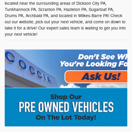
located near the surrounding areas of Dickson City PA,
Tunkhannock PA, Scranton PA, Hazleton PA, Sugarloaf PA,
Drums PA, Archbald PA, and located in Wilkes-Barre PA! Check
out our website, pick out your next vehicle, and come on down to
take it for a drive! Our expert sales team is waiting to get you into
your next vehicle!