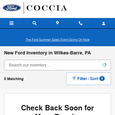
Skip to main content
The Ford Summer Sales Event Going On Now
New Ford Inventory in Wilkes-Barre, PA
Filter / Sort
0 Matching
4
Check Back Soon for