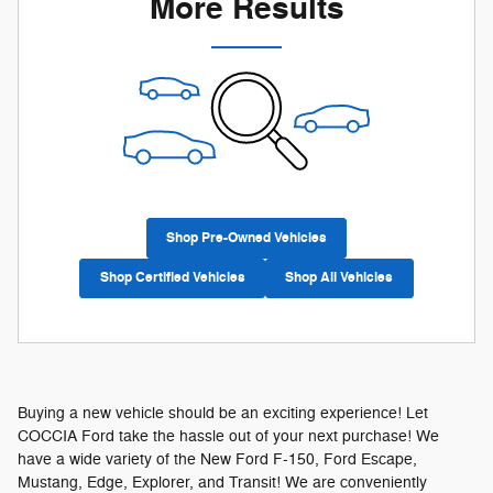
More Results
Shop Pre-Owned Vehicles
Shop Certified Vehicles
Shop All Vehicles
Buying a new vehicle should be an exciting experience! Let
COCCIA Ford take the hassle out of your next purchase! We
have a wide variety of the New Ford F-150, Ford Escape,
Mustang, Edge, Explorer, and Transit! We are conveniently