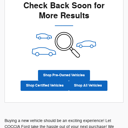
Check Back Soon for
More Results
Shop Pre-Owned Vehicles
Shop Certified Vehicles
Shop All Vehicles
Buying a new vehicle should be an exciting experience! Let
COCCIA Ford take the hassle out of your next purchase! We