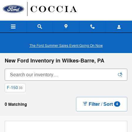
Skip to main content
The Ford Summer Sales Event Going On Now
New Ford Inventory in Wilkes-Barre, PA
F-150
33
Filter / Sort
0 Matching
4