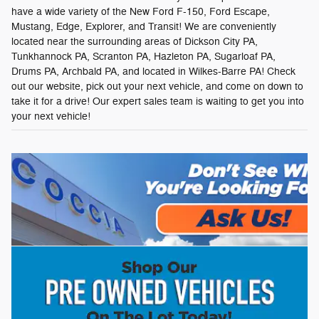
have a wide variety of the New Ford F-150, Ford Escape,
Mustang, Edge, Explorer, and Transit! We are conveniently
located near the surrounding areas of Dickson City PA,
Tunkhannock PA, Scranton PA, Hazleton PA, Sugarloaf PA,
Drums PA, Archbald PA, and located in Wilkes-Barre PA! Check
out our website, pick out your next vehicle, and come on down to
take it for a drive! Our expert sales team is waiting to get you into
your next vehicle!