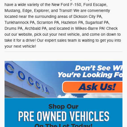
have a wide variety of the New Ford F-150, Ford Escape,
Mustang, Edge, Explorer, and Transit! We are conveniently
located near the surrounding areas of Dickson City PA,
Tunkhannock PA, Scranton PA, Hazleton PA, Sugarloaf PA,
Drums PA, Archbald PA, and located in Wilkes-Barre PA! Check
out our website, pick out your next vehicle, and come on down to
take it for a drive! Our expert sales team is waiting to get you into
your next vehicle!