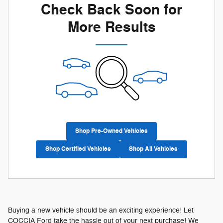
Check Back Soon for
More Results
Shop Pre-Owned Vehicles
Shop Certified Vehicles
Shop All Vehicles
Buying a new vehicle should be an exciting experience! Let
COCCIA Ford take the hassle out of your next purchase! We