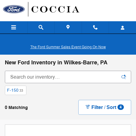
Skip to main content
The Ford Summer Sales Event Going On Now
New Ford Inventory in Wilkes-Barre, PA
F-150
33
Filter / Sort
0 Matching
4