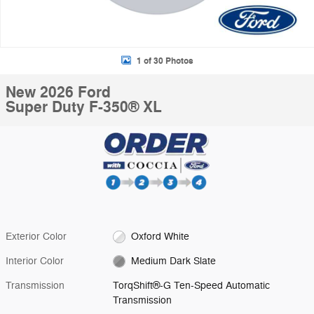
1 of 30 Photos
New 2026 Ford
Super Duty F-350® XL
Exterior Color
Oxford White
Interior Color
Medium Dark Slate
Transmission
TorqShift®-G Ten-Speed Automatic
Transmission