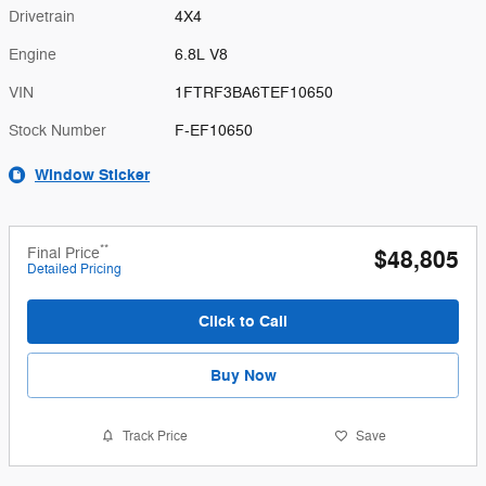
Drivetrain
4X4
Engine
6.8L V8
VIN
1FTRF3BA6TEF10650
Stock Number
F-EF10650
Window Sticker
**
Final Price
$48,805
Detailed Pricing
Click to Call
Buy Now
Track Price
Save