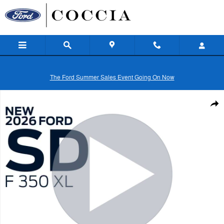
Skip to main content
The Ford Summer Sales Event Going On Now
New 2026 Ford Super Duty F-350&reg; XL Truck Regular Cab Photo 1 
Shar