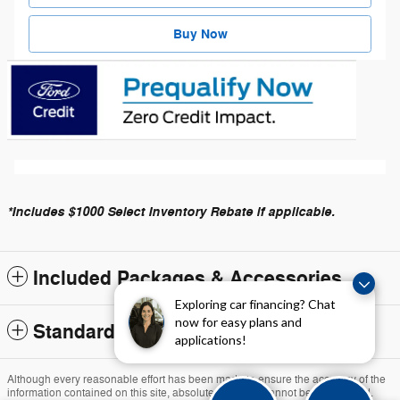
Buy Now
*Includes $1000 Select Inventory Rebate if applicable.
Included Packages & Accessories
Exploring car financing? Chat
now for easy plans and
Standard Features
applications!
Although every reasonable effort has been made to ensure the accuracy of the
information contained on this site, absolute accuracy cannot be guaranteed.