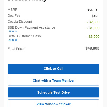
1
MSRP
$54,815
Doc Fee
$490
Coccia Discount
- $2,500
SSE Down Payment Assistance
- $1,000
Details
Retail Customer Cash
- $3,000
Details
$48,805
**
Final Price
Click to Call
Chat with a Team Member
Schedule Test Drive
View Window Sticker