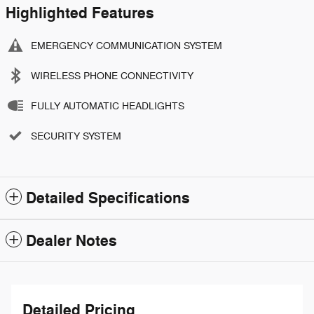
Highlighted Features
EMERGENCY COMMUNICATION SYSTEM
WIRELESS PHONE CONNECTIVITY
FULLY AUTOMATIC HEADLIGHTS
SECURITY SYSTEM
Detailed Specifications
Dealer Notes
Detailed Pricing