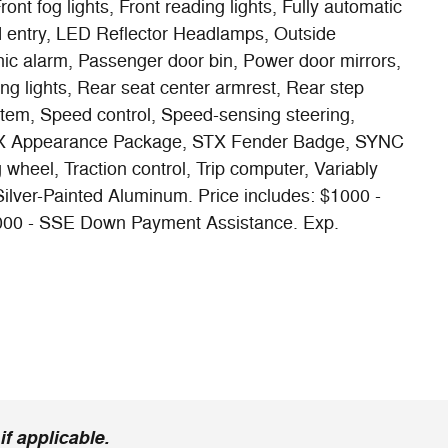
nt fog lights, Front reading lights, Fully automatic
d entry, LED Reflector Headlamps, Outside
ic alarm, Passenger door bin, Power door mirrors,
g lights, Rear seat center armrest, Rear step
tem, Speed control, Speed-sensing steering,
STX Appearance Package, STX Fender Badge, SYNC
 wheel, Traction control, Trip computer, Variably
 Silver-Painted Aluminum. Price includes: $1000 -
000 - SSE Down Payment Assistance. Exp.
f applicable.