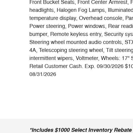
Front Bucket Seats, Front Center Armrest, Fro
headlights, Halogen Fog Lamps, Illuminate
temperature display, Overhead console, Pan
Power steering, Power windows, Rear readin
bumper, Remote keyless entry, Security sys
Steering wheel mounted audio controls, 
4A, Telescoping steering wheel, Tilt steering
intermittent wipers, Voltmeter, Wheels: 17"
Retail Customer Cash. Exp. 09/30/2026 $1
08/31/2026
*Includes $1000 Select Inventory Rebate i