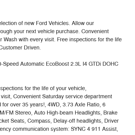
lection of new Ford Vehicles. Allow our
rough your next vehicle purchase. Convenient
ash with every visit. Free inspections for the life
Customer Driven.
0-Speed Automatic EcoBoost 2.3L I4 GTDi DOHC
ections for the life of your vehicle,
visit, Convenient Saturday service department
 for over 35 years!, 4WD, 3.73 Axle Ratio, 6
AM/FM Stereo, Auto High-beam Headlights, Brake
cket Seats, Compass, Delay-off headlights, Driver
ergency communication system: SYNC 4 911 Assist,