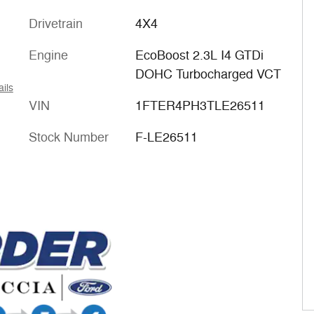
Drivetrain
4X4
Engine
EcoBoost 2.3L I4 GTDi
DOHC Turbocharged VCT
ails
VIN
1FTER4PH3TLE26511
Stock Number
F-LE26511