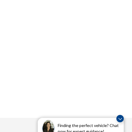
Finding the perfect vehicle? Chat
now for expert guidance!