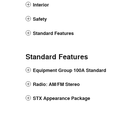
Interior
Safety
Standard Features
Standard Features
Equipment Group 100A Standard
Radio: AM/FM Stereo
STX Appearance Package