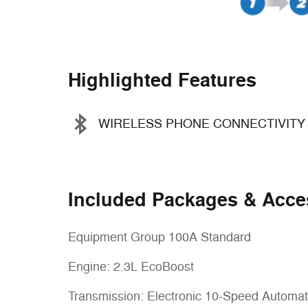
Highlighted Features
WIRELESS PHONE CONNECTIVITY
Included Packages & Acce
Equipment Group 100A Standard
Engine: 2.3L EcoBoost
Transmission: Electronic 10-Speed Automat