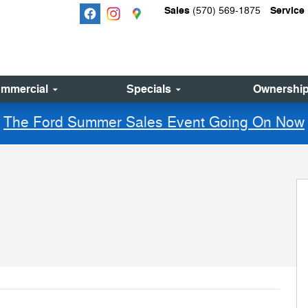
Sales
Service
(570) 569-1875
mmercial
Specials
Ownershi
The Ford Summer Sales Event Going On Now
 30