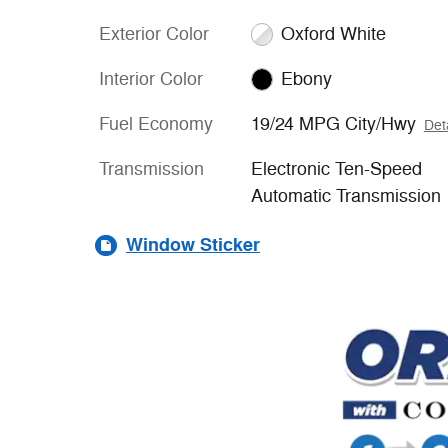
Exterior Color
Oxford White
Interior Color
Ebony
Fuel Economy
19/24 MPG City/Hwy
Det
Transmission
Electronic Ten-Speed
Automatic Transmission
Window Sticker