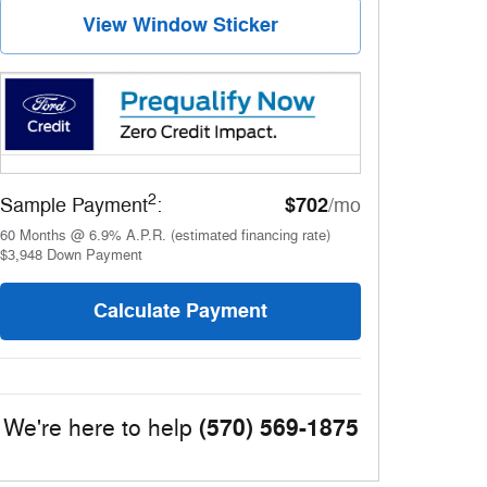
View Window Sticker
2
$702
Sample Payment
:
/mo
60
Months
@
6.9
%
A.P.R. (estimated financing rate)
$3,948
Down Payment
Calculate Payment
(570) 569-1875
We're here to help