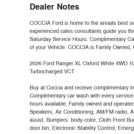
Dealer Notes
COCCIA Ford is home to the areaâs best se
experienced sales consultants guide you th
Saturday Service Hours. Complimentary Car W
of your Vehicle. COCCIA is Family Owned, 
2026 Ford Ranger XL Oxford White 4WD 1
Turbocharged VCT
Buy at Coccia and receive complimentary insp
Complimentary car wash with every service 
hours available, Family owned and operated
Speakers, Air Conditioning, AM/FM radio, 
assist, Bumpers: body-color, Cloth Front Bu
door bin, Electronic Stability Control, Em