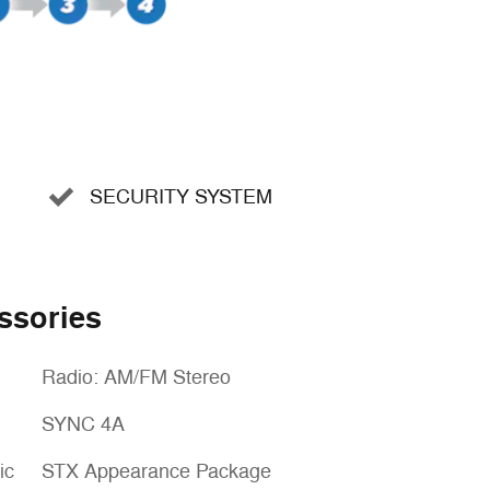
SECURITY SYSTEM
ssories
Radio: AM/FM Stereo
SYNC 4A
ic
STX Appearance Package