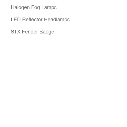
Halogen Fog Lamps
LED Reflector Headlamps
STX Fender Badge