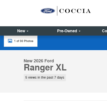
Skip to main content
New
Pre-Owned
Co
1 of 30 Photos
New 2026 Ford Ranger XL Truck SuperCrew Photo 1 of
New 2026 Ford
Ranger XL
5 views in the past 7 days