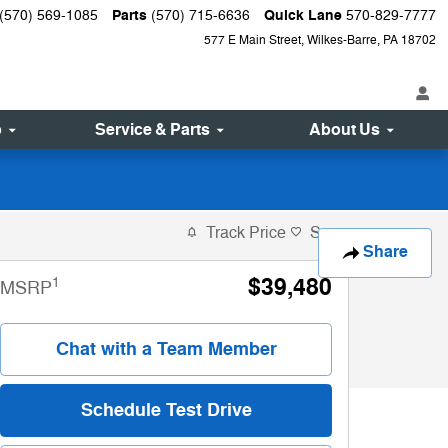
Parts
Quick Lane
(570) 569-1085
(570) 715-6636
570-829-7777
577 E Main Street
Wilkes-Barre
,
PA
18702
p
Service & Parts
About Us
Track Price
Save
Share
$39,480
1
MSRP
Chat with a Team Member
Schedule Test Drive