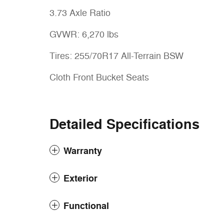
3.73 Axle Ratio
GVWR: 6,270 lbs
Tires: 255/70R17 All-Terrain BSW
Cloth Front Bucket Seats
Detailed Specifications
Warranty
Exterior
Functional