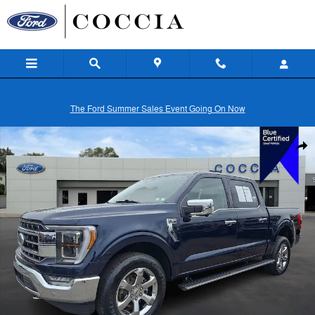
Skip to main content
The Ford Summer Sales Event Going On Now
Certified 2023 Ford F-150 Lariat Truck Photo 1 of 30
Shar