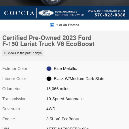
1 of 30 Photos
Certified Pre-Owned 2023 Ford
F-150 Lariat Truck V6 EcoBoost
15 views in the past 7 days
Exterior Color
Blue Metallic
Interior Color
Black W/Medium Dark Slate
Odometer
15,066 miles
Transmission
10-Speed Automatic
Drivetrain
4WD
Engine
3.5L V6 EcoBoost