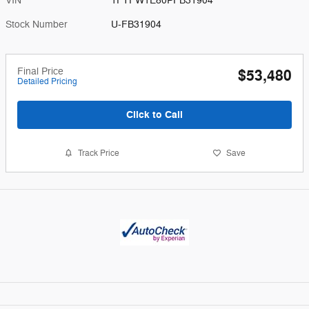
VIN
1FTFW1E80PFB31904
Stock Number
U-FB31904
Final Price
$53,480
Detailed Pricing
Click to Call
Track Price
Save