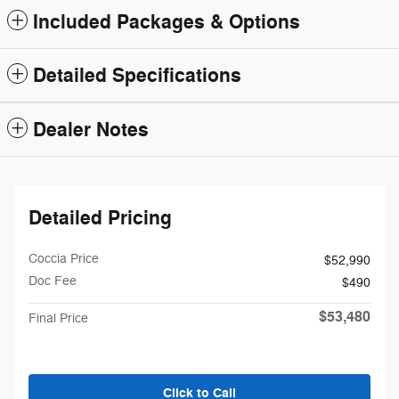
Included Packages & Options
Detailed Specifications
Dealer Notes
Detailed Pricing
Coccia Price
$52,990
Doc Fee
$490
$53,480
Final Price
Click to Call