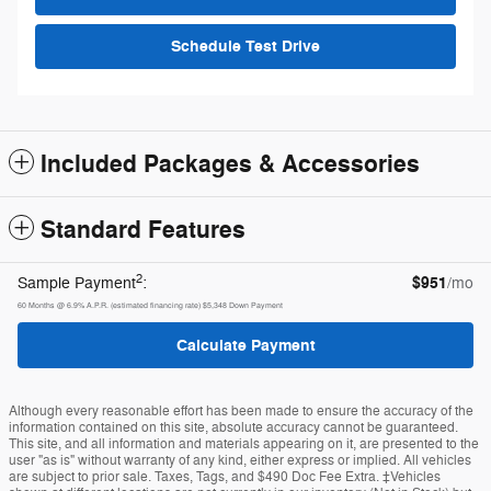
Schedule Test Drive
Included Packages & Accessories
Standard Features
2
$951
Sample Payment
:
/mo
60
Months
@
6.9
%
A.P.R. (estimated financing rate)
$5,348
Down Payment
Calculate Payment
Although every reasonable effort has been made to ensure the accuracy of the
information contained on this site, absolute accuracy cannot be guaranteed.
This site, and all information and materials appearing on it, are presented to the
user "as is" without warranty of any kind, either express or implied. All vehicles
are subject to prior sale. Taxes, Tags, and $490 Doc Fee Extra. ‡Vehicles