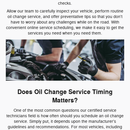
checks.
Allow our team to carefully inspect your vehicle, perform routine
oil change service, and offer preventative tips so that you don't
have to worry about any challenges while on the road. With
convenient online service scheduling, we make it easy to get the
services you need when you need them.
Does Oil Change Service Timing
Matters?
One of the most common questions our certified service
technicians field is how often should you schedule an oil change
service. Simply put, it depends upon the manufacturer's
guidelines and recommendations. For most vehicles, including