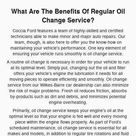
What Are The Benefits Of Regular Oil
Change Service?
Coccia Ford features a team of highly-skilled and certified
technicians able to make minor and major auto repairs. Our
team, though, is also here to offer you the know-how on
maintaining your vehicle's performance. One key element of
ensuring your vehicle runs smoothly is oil change service.
A routine oil change is necessary in order for your vehicle to run
at its optimal level. Simply put, changing out the oil and filter
offers your vehicle's engine the lubrication it needs for all
moving pieces to operate efficiently and smoothly. Oil change
service from our Wilkes-Barre car dealership can also minimize
the risk of major problems. Fresh oil reduces friction, absorbs
by-products such as dirt and debris, and minimizes potential
engine overheating.
Primarily, oil change service keeps your engine's oil at the
optimal level so that your engine is fed well and every moving
piece within the engine flows properly. As part of Ford's
scheduled maintenance, oil change service is essential for all
makes and models, in addition to regular tire rotations and fluid