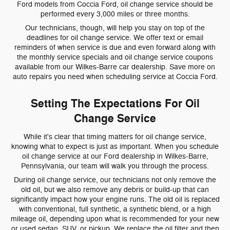
Ford models from Coccia Ford, oil change service should be
performed every 3,000 miles or three months.
Our technicians, though, will help you stay on top of the
deadlines for oil change service. We offer text or email
reminders of when service is due and even forward along with
the monthly service specials and oil change service coupons
available from our Wilkes-Barre car dealership. Save more on
auto repairs you need when scheduling service at Coccia Ford.
Setting The Expectations For Oil
Change Service
While it's clear that timing matters for oil change service,
knowing what to expect is just as important. When you schedule
oil change service at our Ford dealership in Wilkes-Barre,
Pennsylvania, our team will walk you through the process.
During oil change service, our technicians not only remove the
old oil, but we also remove any debris or build-up that can
significantly impact how your engine runs. The old oil is replaced
with conventional, full synthetic, a synthetic blend, or a high
mileage oil, depending upon what is recommended for your new
or used sedan, SUV, or pickup. We replace the oil filter and then