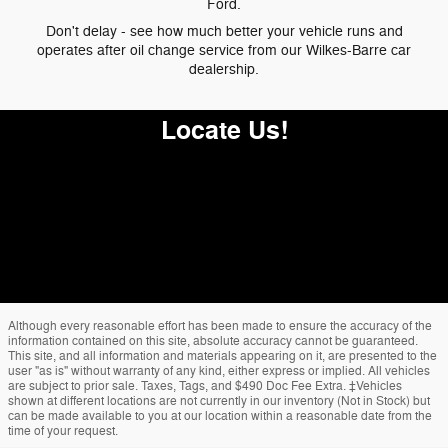
Ford.
Don't delay - see how much better your vehicle runs and
operates after oil change service from our Wilkes-Barre car
dealership.
Locate Us!
Although every reasonable effort has been made to ensure the accuracy of the
information contained on this site, absolute accuracy cannot be guaranteed.
This site, and all information and materials appearing on it, are presented to the
user "as is" without warranty of any kind, either express or implied. All vehicles
are subject to prior sale. Taxes, Tags, and $490 Doc Fee Extra. ‡Vehicles
shown at different locations are not currently in our inventory (Not in Stock) but
can be made available to you at our location within a reasonable date from the
time of your request.