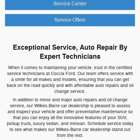
Service Center
Service Offers
Exceptional Service, Auto Repair By
Expert Technicians
When it comes to maintaining your vehicle, trust in the certified
service technicians at Coccia Ford. Our team offers service with
a smile for all makes and models, ensuring that you can get
back on the road quickly and with affordable auto repairs and oil
change service.
In addition to minor and major auto repairs and oil change
service, our Wilkes-Barre car dealership is pleased to assess
and inspect your vehicle and offer preventative maintenance so
that you can enjoy all the innovative features of your SUV,
pickup truck, luxury sedan, and minivan. Schedule service today
to see what makes our Wilkes-Barre car dealership stand out
from the rest.