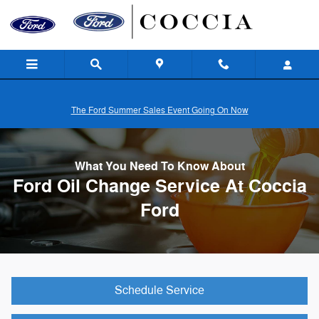
Skip to main content
The Ford Summer Sales Event Going On Now
What You Need To Know About
Ford Oil Change Service At Coccia
Ford
Schedule Service