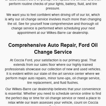
perform routine checks of your lights, battery, fluid, and tire
pressure.
We want you to feel confident when driving off of our lot, which
is why our oil change service involves much more than changing
the oil. See for yourself how comprehensive and thorough oil
change service is performed when scheduling your next
appointment at our Wilkes-Barre car dealership.
Comprehensive Auto Repair, Ford Oil
Change Service
At Coccia Ford, your satisfaction is our primary goal. That
extends from our sales floor where our highly-trained
professionals showcase our collection of new and used vehicles.
It is evident within our state-of-the-art service center where we
perform major auto repairs, minor tune-ups, oil change service,
tire replacement, and fluid flushes.
Our Wilkes-Barre car dealership believes that your convenience
is essential. Whether you need to schedule service online to find
the perfect day or time for oil change service or need a place to
relax while our team assesses your vehicle, count on Coccia