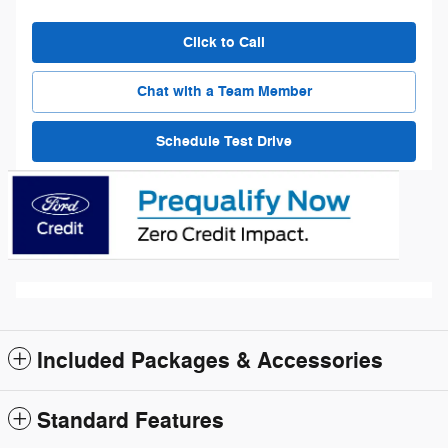
Click to Call
Chat with a Team Member
Schedule Test Drive
Included Packages & Accessories
Standard Features