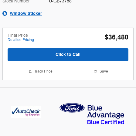
Stock Number
U-GB73788
Window Sticker
Final Price
$36,480
Detailed Pricing
Click to Call
Track Price
Save