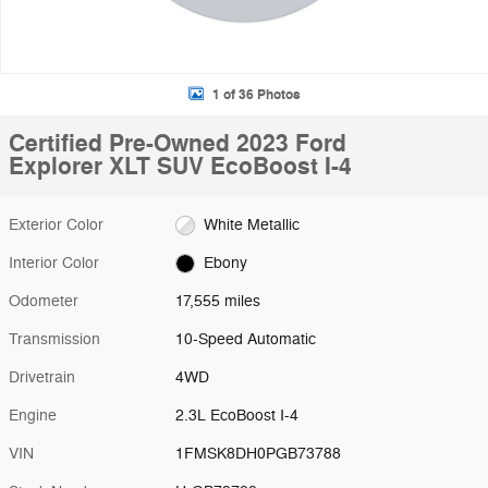
1 of 36 Photos
Certified Pre-Owned 2023 Ford
Explorer XLT SUV EcoBoost I-4
Exterior Color
White Metallic
Interior Color
Ebony
Odometer
17,555 miles
Transmission
10-Speed Automatic
Drivetrain
4WD
Engine
2.3L EcoBoost I-4
VIN
1FMSK8DH0PGB73788