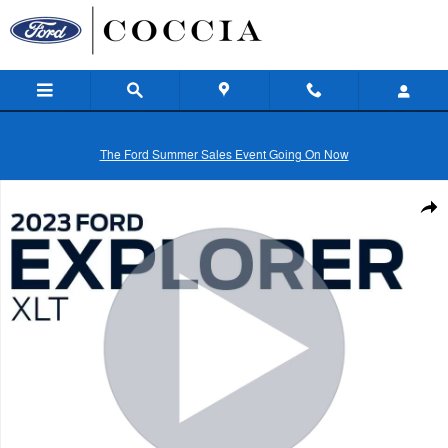
Skip to main content
The Ford Summer Sales Event Going On Now
Certified 2023 Ford Explorer XLT SUV Photo 1 of 36
Shar