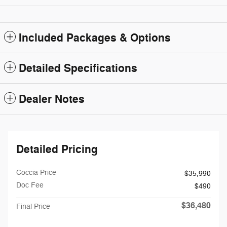
Included Packages & Options
Detailed Specifications
Dealer Notes
Detailed Pricing
Coccia Price
$35,990
Doc Fee
$490
$36,480
Final Price