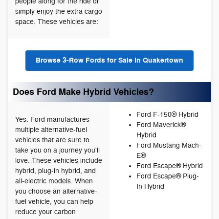
people along for the ride or
simply enjoy the extra cargo
space. These vehicles are:
Browse 3-Row Fords for Sale in Quakertown
Does Ford Make Hybrid Vehicles?
Ford F-150® Hybrid
Yes. Ford manufactures
Ford Maverick®
multiple alternative-fuel
Hybrid
vehicles that are sure to
Ford Mustang Mach-
take you on a journey you'll
E®
love. These vehicles include
Ford Escape® Hybrid
hybrid, plug-in hybrid, and
Ford Escape® Plug-
all-electric models. When
In Hybrid
you choose an alternative-
fuel vehicle, you can help
reduce your carbon