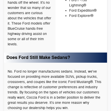
Ford F-150
hands off the wheel. It's no
Lightning®
wonder that so many of our
Ford Expedition®
customers are curious
Ford Explorer®
about the vehicles that offer
it. These Ford models offer
BlueCruise hands-free
highway driving assist on
some or all of their trim
levels.
Does Ford Still Make Sedans?
No. Ford no longer manufactures sedans. Instead, we've
focused on providing more available SUVs, pickup trucks,
crossovers, and coupes like the iconic Ford Mustang®. This
change is reflective of customer preferences and industry
trends. By focusing on the types of vehicles our customers
really want, Coccia Ford is in a better position to deliver the
great results you deserve. It's one more reason why
choosing our dealership helps you win.