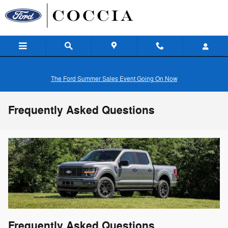
Skip to main content
The Ford Summer Sales Event Going On Now
Frequently Asked Questions
Frequently Asked Questions