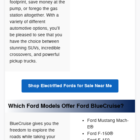
footprint, save money at the
pump, or forego the gas
station altogether. With a
variety of different
automotive options, you'll
be pleased to see that you
have the choice between
stunning SUVs, incredible
crossovers, and powerful
pickup trucks.
Shop Electrified Fords for Sale Near Me
Which Ford Models Offer Ford BlueCruise?
Ford Mustang Mach-
BlueCruise gives you the
E®
freedom to explore the
Ford F-150®
roads while taking your