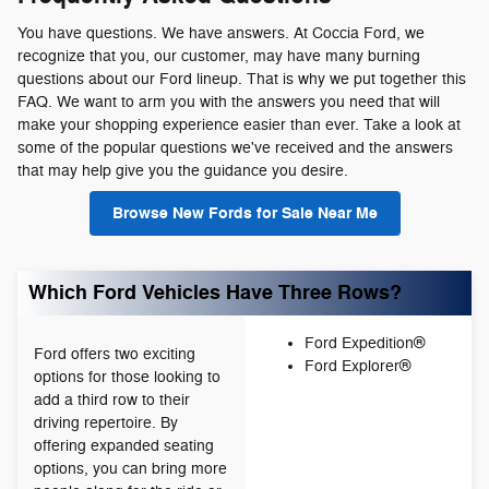
You have questions. We have answers. At Coccia Ford, we
recognize that you, our customer, may have many burning
questions about our Ford lineup. That is why we put together this
FAQ. We want to arm you with the answers you need that will
make your shopping experience easier than ever. Take a look at
some of the popular questions we've received and the answers
that may help give you the guidance you desire.
Browse New Fords for Sale Near Me
Which Ford Vehicles Have Three Rows?
Ford Expedition®
Ford offers two exciting
Ford Explorer®
options for those looking to
add a third row to their
driving repertoire. By
offering expanded seating
options, you can bring more