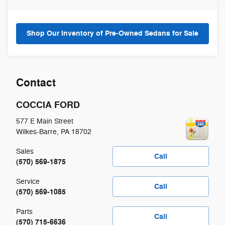
Shop Our Inventory of Pre-Owned Sedans for Sale
Contact
COCCIA FORD
577 E Main Street
Wilkes-Barre
,
PA
18702
Sales
Call
(570) 569-1875
Service
Call
(570) 569-1085
Parts
Call
(570) 715-6636