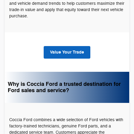
and vehicle demand trends to help customers maximize their
trade-in value and apply that equity toward their next vehicle
purchase.
Value Your Trade
Why is Coccia Ford a trusted destination for
Ford sales and service?
Coccia Ford combines a wide selection of Ford vehicles with
factory-trained technicians, genuine Ford parts, and a
dedicated service team. Customers appreciate the