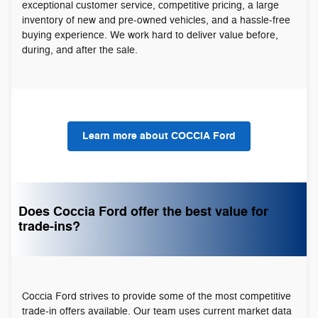
exceptional customer service, competitive pricing, a large
inventory of new and pre-owned vehicles, and a hassle-free
buying experience. We work hard to deliver value before,
during, and after the sale.
Learn more about COCCIA Ford
Does Coccia Ford offer the best value for
trade-ins?
Coccia Ford strives to provide some of the most competitive
trade-in offers available. Our team uses current market data