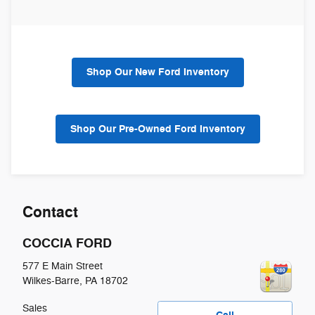
Shop Our New Ford Inventory
Shop Our Pre-Owned Ford Inventory
Contact
COCCIA FORD
577 E Main Street
Wilkes-Barre
,
PA
18702
Sales