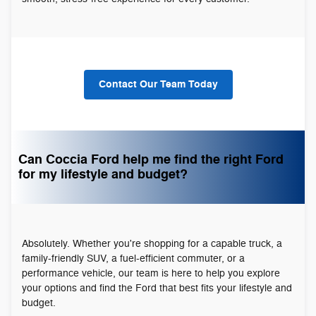
Contact Our Team Today
Can Coccia Ford help me find the right Ford
for my lifestyle and budget?
Absolutely. Whether you're shopping for a capable truck, a
family-friendly SUV, a fuel-efficient commuter, or a
performance vehicle, our team is here to help you explore
your options and find the Ford that best fits your lifestyle and
budget.