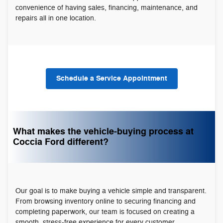
convenience of having sales, financing, maintenance, and
repairs all in one location.
Schedule a Service Appointment
What makes the vehicle-buying process at
Coccia Ford different?
Our goal is to make buying a vehicle simple and transparent.
From browsing inventory online to securing financing and
completing paperwork, our team is focused on creating a
smooth, stress-free experience for every customer.