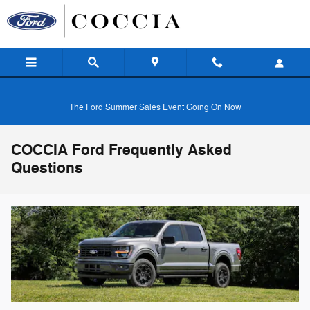
Skip to main content
The Ford Summer Sales Event Going On Now
COCCIA Ford Frequently Asked
Questions