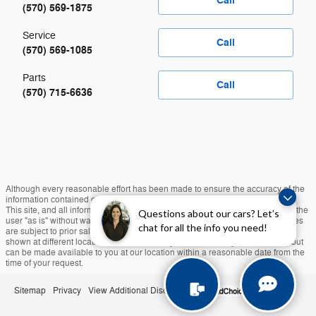
Call
(570) 569-1875
Service
Call
(570) 569-1085
Parts
Call
(570) 715-6636
Although every reasonable effort has been made to ensure the accuracy of the
information contained on this site, absolute accuracy cannot be guaranteed.
This site, and all information and materials appearing on it, are presented to the
Questions about our cars? Let’s
user "as is" without warranty of any kind, either express or implied. All vehicles
chat for all the info you need!
are subject to prior sale. Taxes, Tags, and $490 Doc Fee Extra. ‡Vehicles
shown at different locations are not currently in our inventory (Not in Stock) but
can be made available to you at our location within a reasonable date from the
time of your request.
Sitemap
Privacy
View Additional Disclosures