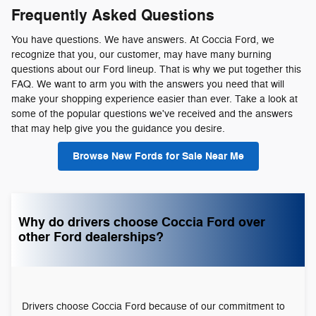
Frequently Asked Questions
You have questions. We have answers. At Coccia Ford, we
recognize that you, our customer, may have many burning
questions about our Ford lineup. That is why we put together this
FAQ. We want to arm you with the answers you need that will
make your shopping experience easier than ever. Take a look at
some of the popular questions we've received and the answers
that may help give you the guidance you desire.
Browse New Fords for Sale Near Me
Why do drivers choose Coccia Ford over
other Ford dealerships?
Drivers choose Coccia Ford because of our commitment to