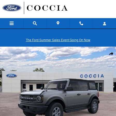
Skip to main content
The Ford Summer Sales Event Going On Now
New 2026 Ford Bronco Big Bend&reg; SUV Photo 1 of 32
Shar