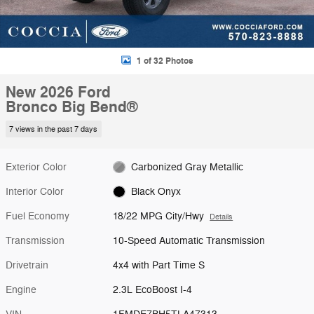
1 of 32 Photos
New 2026 Ford
Bronco Big Bend®
7 views in the past 7 days
Exterior Color
Carbonized Gray Metallic
Interior Color
Black Onyx
Fuel Economy
18/22 MPG City/Hwy
Details
Transmission
10-Speed Automatic Transmission
Drivetrain
4x4 with Part Time S
Engine
2.3L EcoBoost I-4