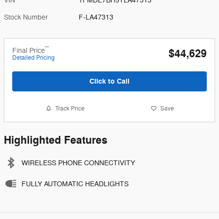
VIN
1FMDE7BH5TLA47313
Stock Number
F-LA47313
**
Final Price
$44,629
Detailed Pricing
Click to Call
Track Price
Save
Highlighted Features
WIRELESS PHONE CONNECTIVITY
FULLY AUTOMATIC HEADLIGHTS