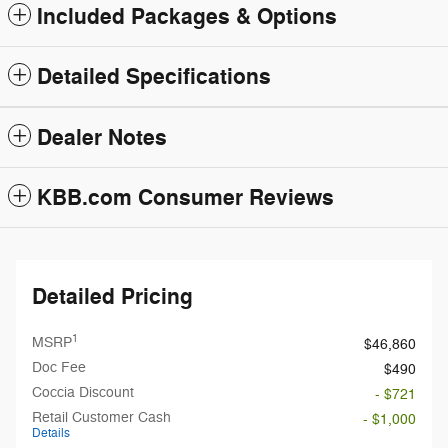
Included Packages & Options
Detailed Specifications
Dealer Notes
KBB.com Consumer Reviews
Detailed Pricing
1
MSRP
$46,860
Doc Fee
$490
Coccia Discount
- $721
Retail Customer Cash
- $1,000
Details