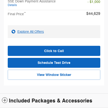
SSE Down Payment Assistance
- $1,000
Details
$44,629
**
Final Price
Explore All Offers
Click to Call
Schedule Test Drive
View Window Sticker
Included Packages & Accessories