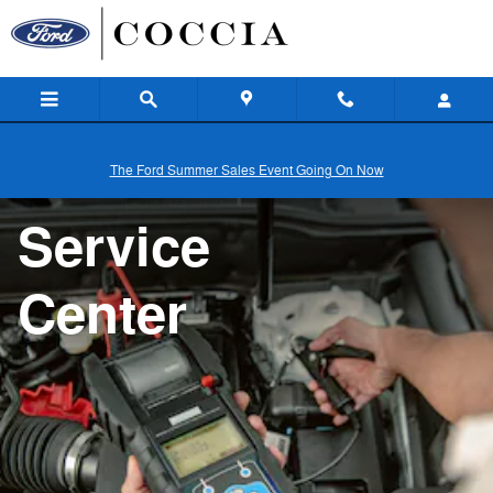
Service
Skip to main content
The Ford Summer Sales Event Going On Now
Service
Center