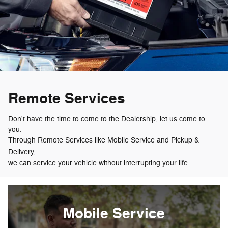
Remote Services
Don't have the time to come to the Dealership, let us come to
you.
Through Remote Services like Mobile Service and Pickup &
Delivery,
we can service your vehicle without interrupting your life.
Mobile Service