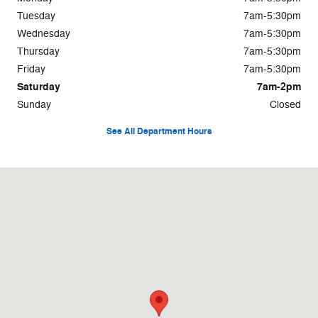
Tuesday
7am-5:30pm
Wednesday
7am-5:30pm
Thursday
7am-5:30pm
Friday
7am-5:30pm
Saturday
7am-2pm
Sunday
Closed
See All Department Hours
Visit us at: 577 E Main Street Wilkes-Barre, PA 18702