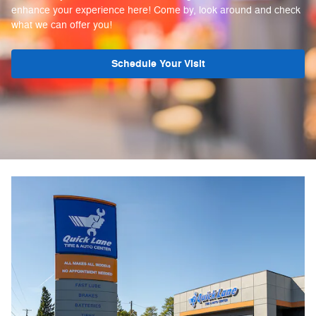
enhance your experience here! Come by, look around and check
what we can offer you!
Schedule Your Visit