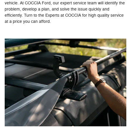
vehicle. At COCCIA Ford, our expert service team will identify the
problem, develop a plan, and solve the issue quickly and
efficiently. Turn to the Experts at COCCIA for high quality service
at a price you can afford.