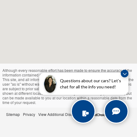
Although every reasonable effort has been made to ensure the accuracy of the
information contained on this site, absolute accuracy cannot be guaranteed.
This site, and all information and materials appearing on it, are presented to the
Questions about our cars? Let’s
user "as is" without warranty of any kind, either express or implied. All vehicles
chat for all the info you need!
are subject to prior sale. Taxes, Tags, and $490 Doc Fee Extra. ‡Vehicles
shown at different locations are not currently in our inventory (Not in Stock) but
can be made available to you at our location within a reasonable date from the
time of your request.
Sitemap
Privacy
View Additional Disclosures