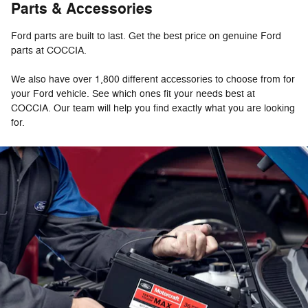
Parts & Accessories
Ford parts are built to last. Get the best price on genuine Ford
parts at COCCIA.
We also have over 1,800 different accessories to choose from for
your Ford vehicle. See which ones fit your needs best at
COCCIA. Our team will help you find exactly what you are looking
for.