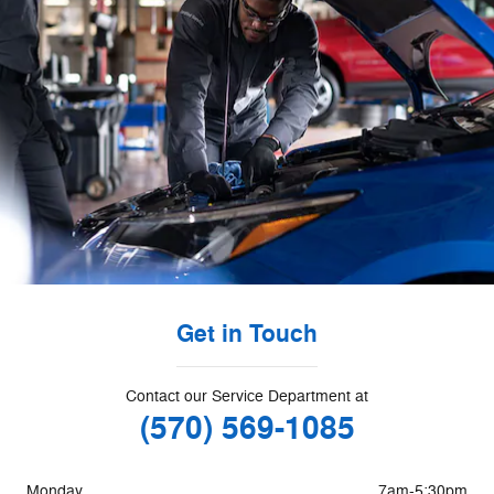
Get in Touch
Contact our Service Department at
(570) 569-1085
Monday
7am-5:30pm