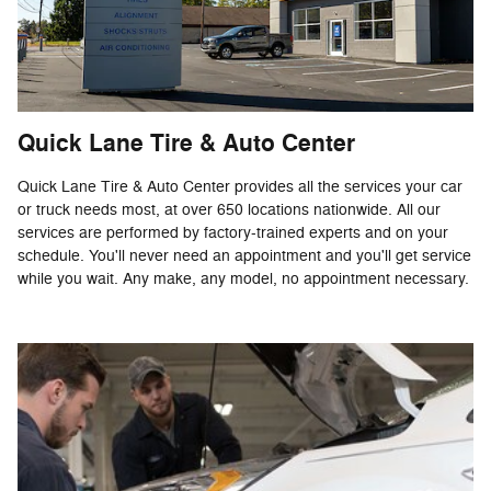
Quick Lane Tire & Auto Center
Quick Lane Tire & Auto Center provides all the services your car
or truck needs most, at over 650 locations nationwide. All our
services are performed by factory-trained experts and on your
schedule. You'll never need an appointment and you'll get service
while you wait. Any make, any model, no appointment necessary.