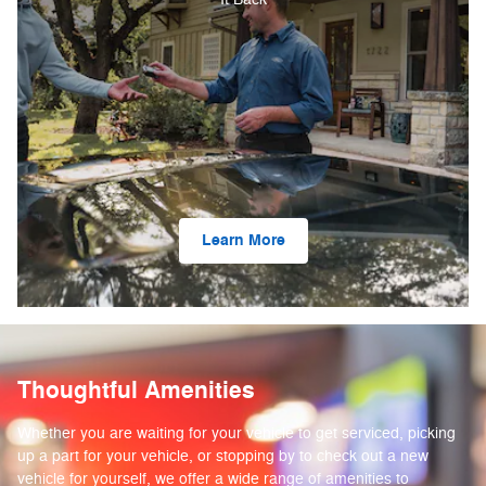
Learn More
Thoughtful Amenities
Whether you are waiting for your vehicle to get serviced, picking
up a part for your vehicle, or stopping by to check out a new
vehicle for yourself, we offer a wide range of amenities to