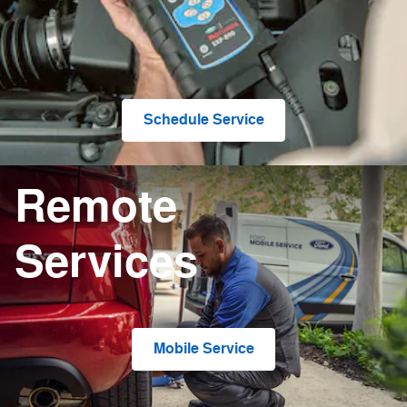
Schedule Service
Remote
Services
Mobile Service