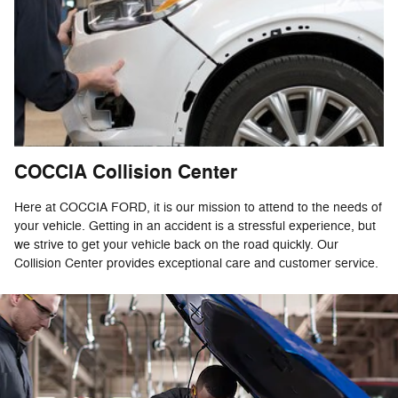
COCCIA Collision Center
Here at COCCIA FORD, it is our mission to attend to the needs of
your vehicle. Getting in an accident is a stressful experience, but
we strive to get your vehicle back on the road quickly. Our
Collision Center provides exceptional care and customer service.