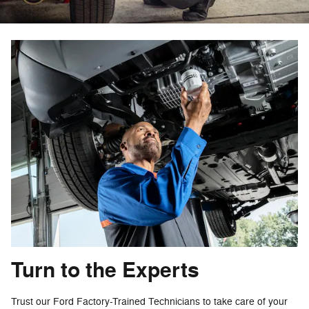
Turn to the Experts
Trust our Ford Factory-Trained Technicians to take care of your