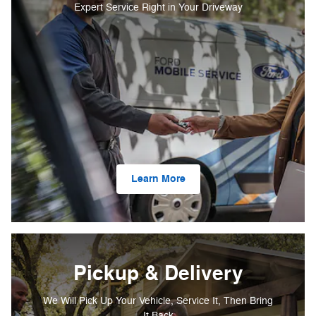
Expert Service Right in Your Driveway
Learn More
Pickup & Delivery
We Will Pick Up Your Vehicle, Service It, Then Bring
It Back